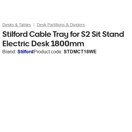
Desks & Tables
Desk Partitions & Dividers
Stilford Cable Tray for S2 Sit Stand
Electric Desk 1800mm
Brand:
Stilford
Product code:
STDMCT18WE