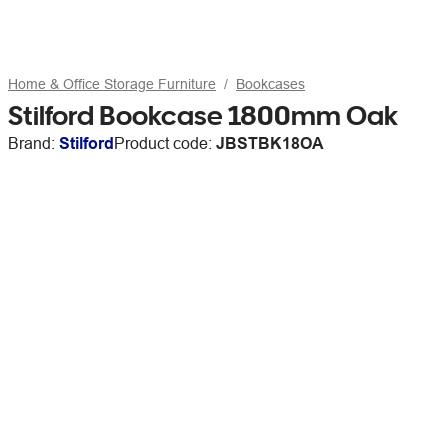
Home & Office Storage Furniture
Bookcases
Stilford Bookcase 1800mm Oak
Brand:
Stilford
Product code:
JBSTBK18OA