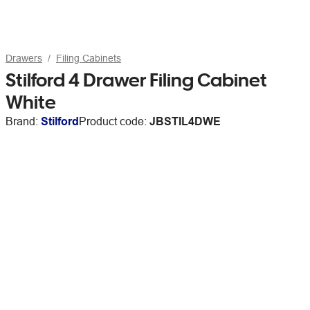
Drawers
Filing Cabinets
Stilford 4 Drawer Filing Cabinet
White
Brand:
Stilford
Product code:
JBSTIL4DWE