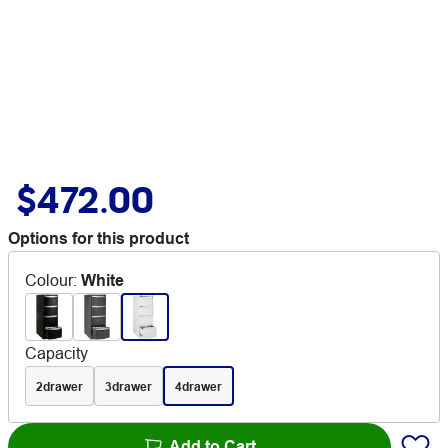
$472.00
Options for this product
Colour
:
White
Capacity
2drawer
3drawer
4drawer
Add to Cart