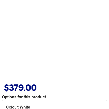
$379.00
Options for this product
Colour
:
White