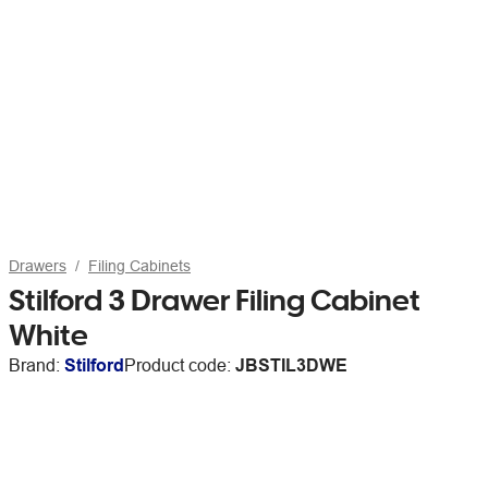
Drawers
Filing Cabinets
Stilford 3 Drawer Filing Cabinet
White
Brand:
Stilford
Product code:
JBSTIL3DWE