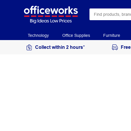
Technology
Office Supplies
Furniture
Collect within 2 hours*
Free