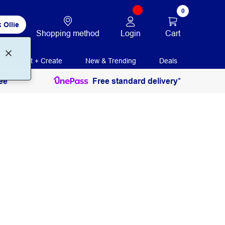
0
 Ollie
Login
Cart
Shopping method
Print + Create
New & Trending
Deals
ee
Free standard delivery*