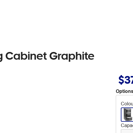
ing Cabinet Graphite
$3
Options
Colou
Capac