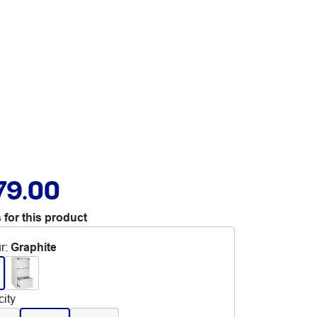
79.00
 for this product
r
:
Graphite
ity