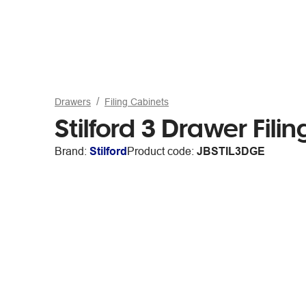
Drawers
Filing Cabinets
Stilford 3 Drawer Fil
Brand:
Stilford
Product code:
JBSTIL3DGE