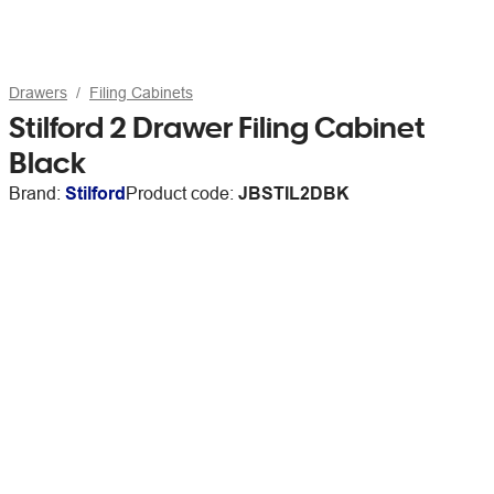
Drawers
Filing Cabinets
Stilford 2 Drawer Filing Cabinet
Black
Brand:
Stilford
Product code:
JBSTIL2DBK