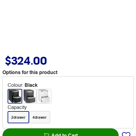
$324.00
Options for this product
Colour
:
Black
Capacity
2drawer
4drawer
Add to Cart