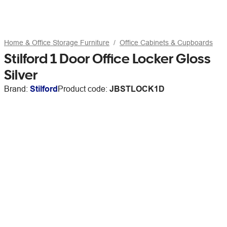
Home & Office Storage Furniture
Office Cabinets & Cupboards
Stilford 1 Door Office Locker Gloss
Silver
Brand:
Stilford
Product code:
JBSTLOCK1D