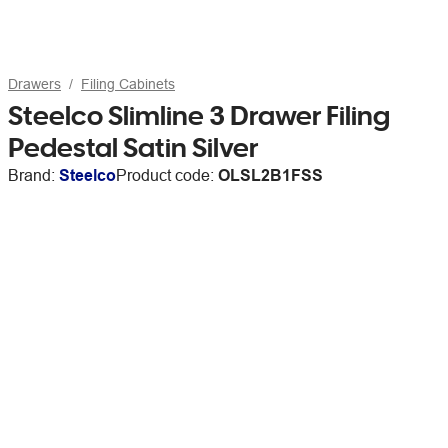
Drawers
Filing Cabinets
Steelco Slimline 3 Drawer Filing
Pedestal Satin Silver
Brand:
Steelco
Product code:
OLSL2B1FSS