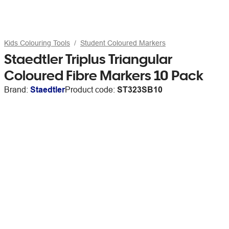
Kids Colouring Tools
Student Coloured Markers
Staedtler Triplus Triangular
Coloured Fibre Markers 10 Pack
Brand:
Staedtler
Product code:
ST323SB10