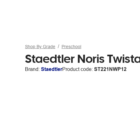
Shop By Grade
Preschool
Staedtler Noris Twis
Brand:
Staedtler
Product code:
ST221NWP12