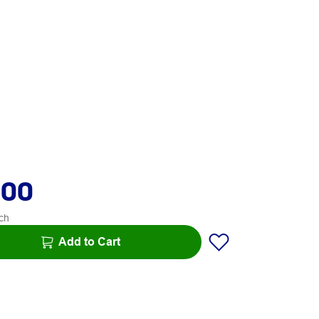
.00
ch
Add to Cart