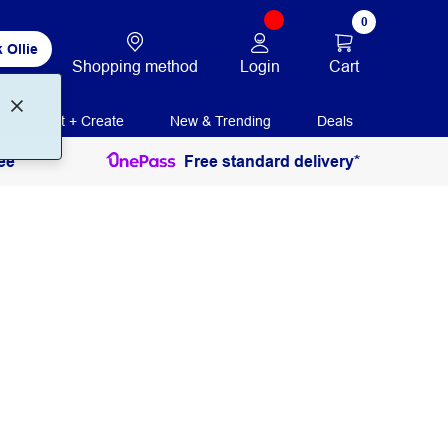
0
 Ollie
Login
Cart
Shopping method
Print + Create
New & Trending
Deals
ee
Free standard delivery*