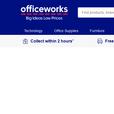
Technology
Office Supplies
Furniture
Collect within 2 hours*
Free