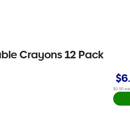
table Crayons 12 Pack
$6
$0.50
ea