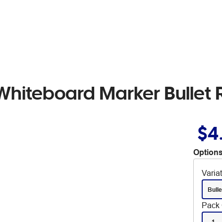
Whiteboard Marker Bullet
$4
Options
Varia
Bulle
Pack 
1