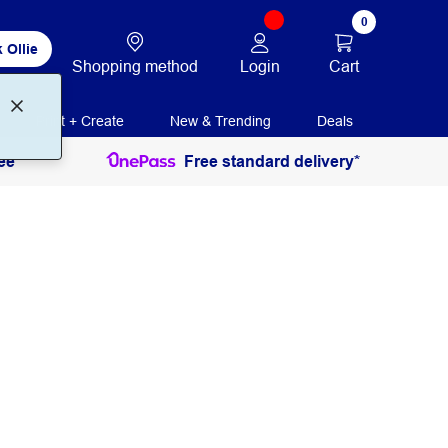
0
 Ollie
Login
Cart
Shopping method
Print + Create
New & Trending
Deals
ee
Free standard delivery*