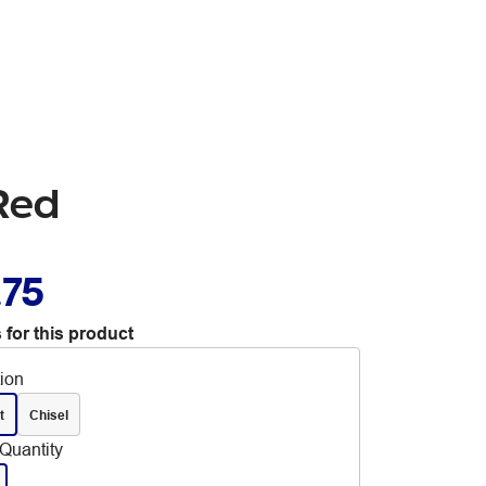
 Red
.75
 for this product
tion
t
Chisel
Quantity