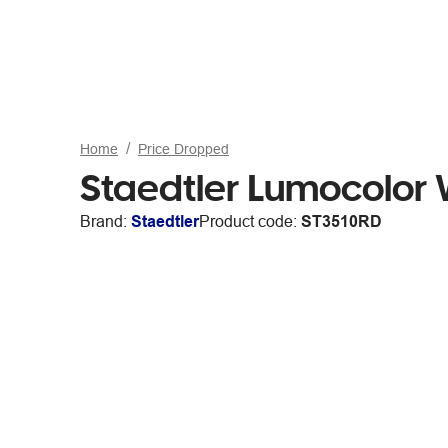
Home
Price Dropped
Staedtler Lumocolor 
Brand:
Staedtler
Product code:
ST3510RD