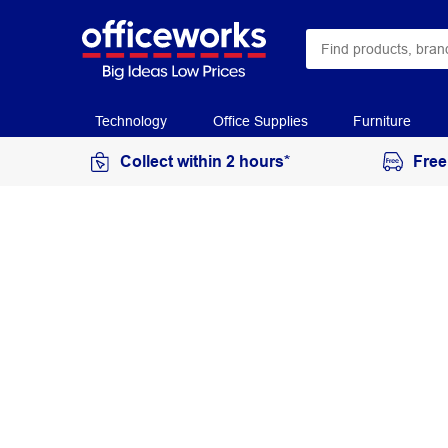
Technology
Office Supplies
Furniture
Collect within 2 hours*
Free