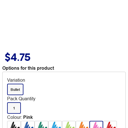
$4.75
Options for this product
Variation
Bullet
Pack Quantity
1
Colour
:
Pink