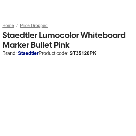
Home
Price Dropped
Staedtler Lumocolor Whiteboard
Marker Bullet Pink
Brand:
Staedtler
Product code:
ST35120PK