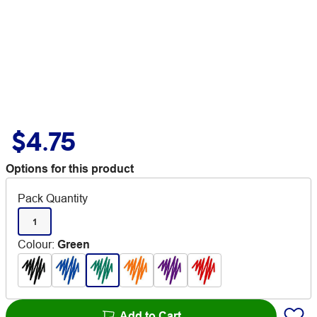
$4.75
Options for this product
Pack Quantity
1
Colour
:
Green
Add to Cart