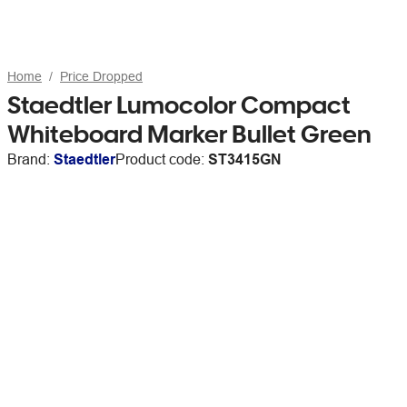
Home
Price Dropped
Staedtler Lumocolor Compact
Whiteboard Marker Bullet Green
Brand:
Staedtler
Product code:
ST3415GN