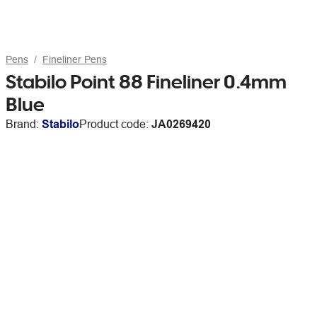
Pens
Fineliner Pens
Stabilo Point 88 Fineliner 0.4mm
Blue
Brand:
Stabilo
Product code:
JA0269420