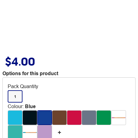
$4.00
Options for this product
Pack Quantity
1
Colour
:
Blue