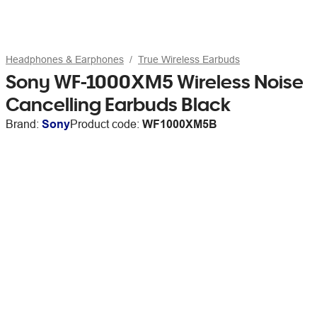
Headphones & Earphones
True Wireless Earbuds
Sony WF-1000XM5 Wireless Noise
Cancelling Earbuds Black
Brand:
Sony
Product code:
WF1000XM5B