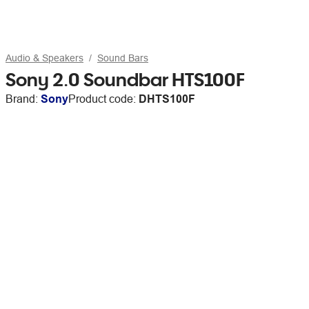
Audio & Speakers
Sound Bars
Sony 2.0 Soundbar HTS100F
Brand:
Sony
Product code:
DHTS100F