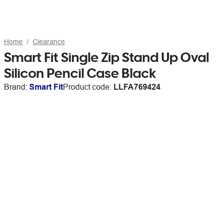
Home
Clearance
Smart Fit Single Zip Stand Up Oval
Silicon Pencil Case Black
Brand:
Smart Fit
Product code:
LLFA769424