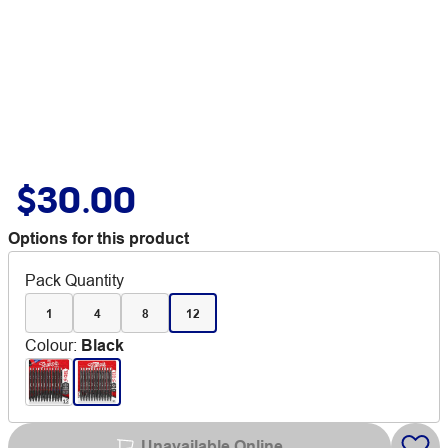
$30.00
Options for this product
Pack Quantity
1
4
8
12
Colour
:
Black
Unavailable Online