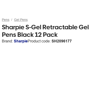
Pens
Gel Pens
Sharpie S-Gel Retractable Gel
Pens Black 12 Pack
Brand:
Sharpie
Product code:
SH2096177