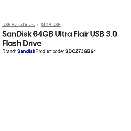
USB Flash Drives
64GB USB
SanDisk 64GB Ultra Flair USB 3.0
Flash Drive
Brand:
Sandisk
Product code:
SDCZ73GB64