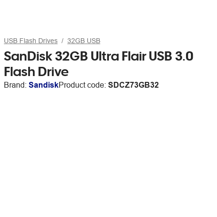
USB Flash Drives
32GB USB
SanDisk 32GB Ultra Flair USB 3.0
Flash Drive
Brand:
Sandisk
Product code:
SDCZ73GB32