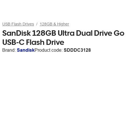
USB Flash Drives
128GB & Higher
SanDisk 128GB Ultra Dual Drive Go
USB-C Flash Drive
Brand:
Sandisk
Product code:
SDDDC3128