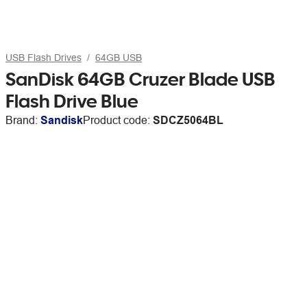
USB Flash Drives
64GB USB
SanDisk 64GB Cruzer Blade USB
Flash Drive Blue
Brand:
Sandisk
Product code:
SDCZ5064BL