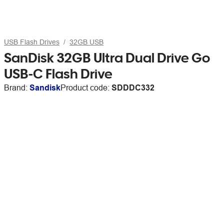
USB Flash Drives
32GB USB
SanDisk 32GB Ultra Dual Drive Go
USB-C Flash Drive
Brand:
Sandisk
Product code:
SDDDC332