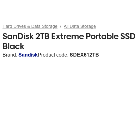
Hard Drives & Data Storage
All Data Storage
SanDisk 2TB Extreme Portable SSD
Black
Brand:
Sandisk
Product code:
SDEX612TB