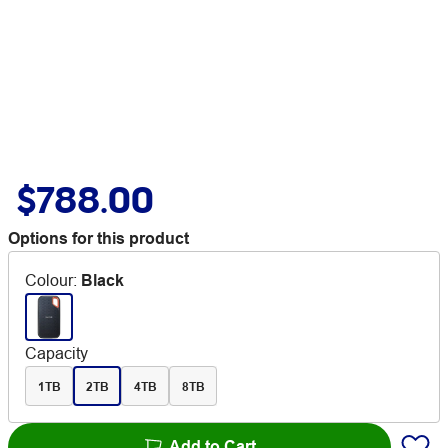
$788.00
Options for this product
Colour
:
Black
Capacity
1TB
2TB
4TB
8TB
Add to Cart