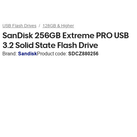
USB Flash Drives
128GB & Higher
SanDisk 256GB Extreme PRO USB
3.2 Solid State Flash Drive
Brand:
Sandisk
Product code:
SDCZ880256