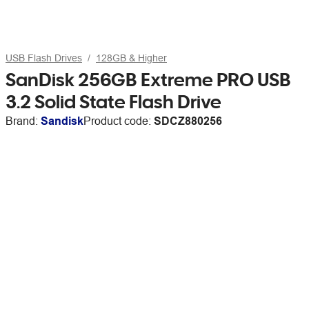
USB Flash Drives
128GB & Higher
SanDisk 256GB Extreme PRO USB
3.2 Solid State Flash Drive
Brand:
Sandisk
Product code:
SDCZ880256