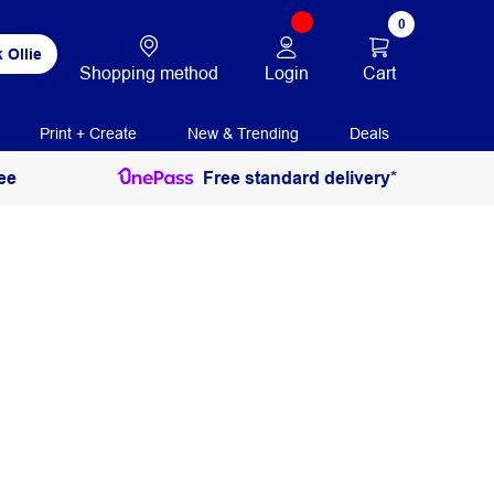
0
 Ollie
Login
Cart
Shopping method
Print + Create
New & Trending
Deals
ee
Free standard delivery*