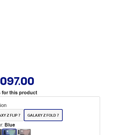
,097.00
 for this product
tion
XY Z FLIP 7
GALAXY Z FOLD 7
r
:
Blue