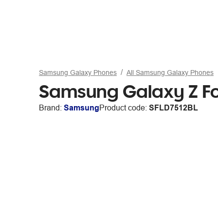
Samsung Galaxy Phones
All Samsung Galaxy Phones
Samsung Galaxy Z F
Brand:
Samsung
Product code:
SFLD7512BL