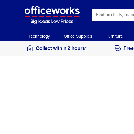
Technology
Office Supplies
Furniture
Collect within 2 hours*
Free