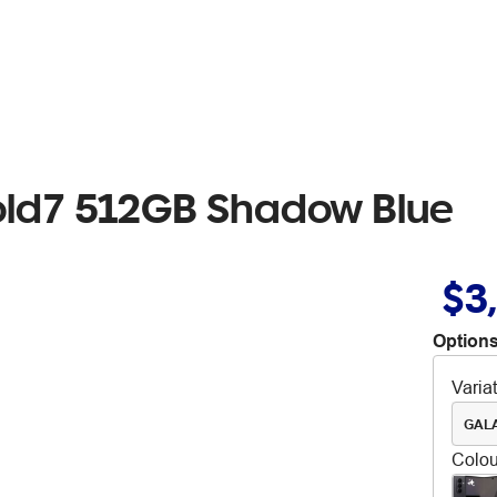
old7 512GB Shadow Blue
$3
Options
Varia
GALA
Colou