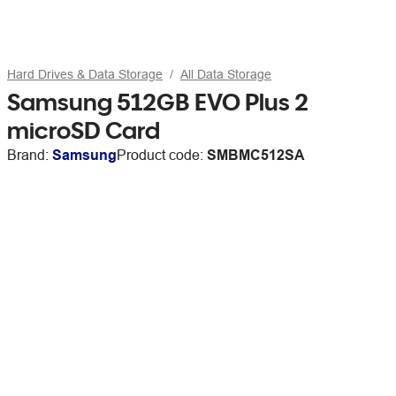
Hard Drives & Data Storage
All Data Storage
Samsung 512GB EVO Plus 2
microSD Card
Brand:
Samsung
Product code:
SMBMC512SA