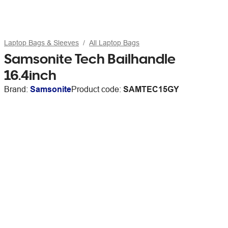
Laptop Bags & Sleeves
All Laptop Bags
Samsonite Tech Bailhandle
16.4inch
Brand:
Samsonite
Product code:
SAMTEC15GY