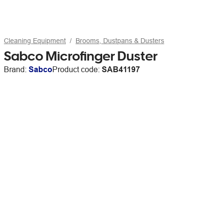
Cleaning Equipment
Brooms, Dustpans & Dusters
Sabco Microfinger Duster
Brand:
Sabco
Product code:
SAB41197