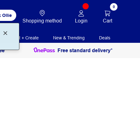
0
 Ollie
Login
Cart
Shopping method
Print + Create
New & Trending
Deals
ee
Free standard delivery*