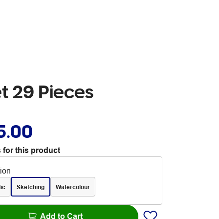
et 29 Pieces
5.00
 for this product
tion
ic
Sketching
Watercolour
Add to Cart