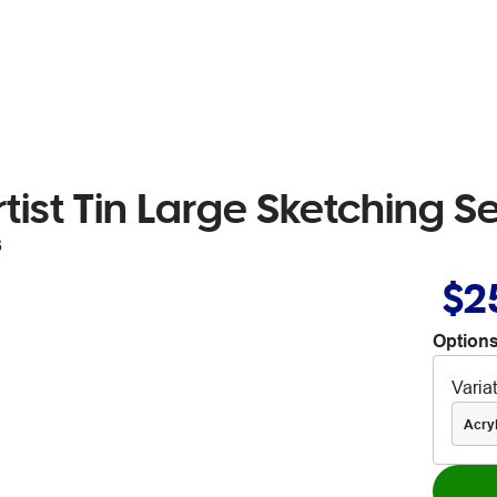
tist Tin Large Sketching S
3
$2
Options
Varia
Acryl