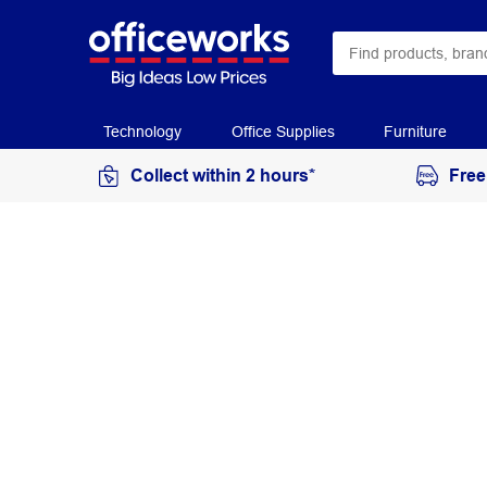
Technology
Office Supplies
Furniture
Collect within 2 hours*
Free