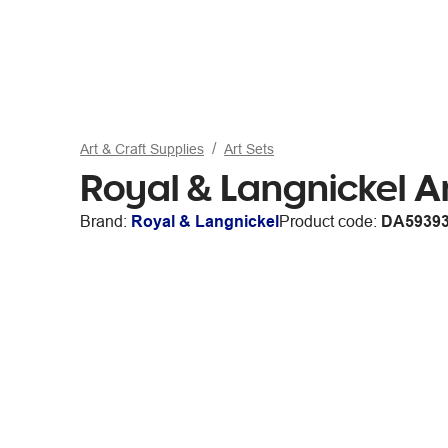
Art & Craft Supplies
Art Sets
Royal & Langnickel Ar
Brand:
Royal & Langnickel
Product code:
DA5939