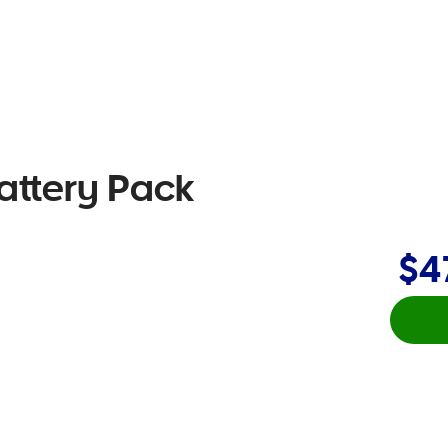
attery Pack
$4