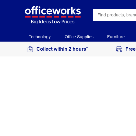
Technology
Office Supplies
Furniture
Collect within 2 hours*
Free