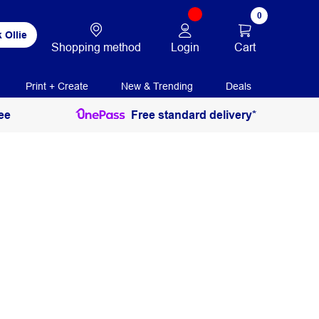
0
 Ollie
Login
Cart
Shopping method
Print + Create
New & Trending
Deals
ee
Free standard delivery*