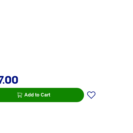
7.00
Add to Cart