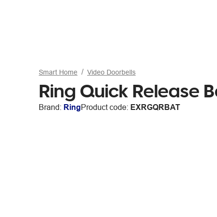
Smart Home
Video Doorbells
Ring Quick Release B
Brand:
Ring
Product code:
EXRGQRBAT