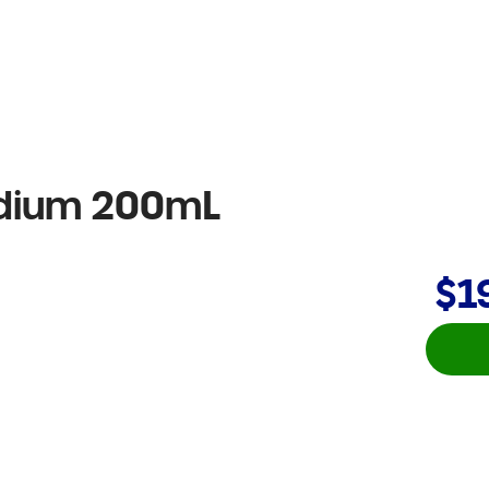
edium 200mL
$1