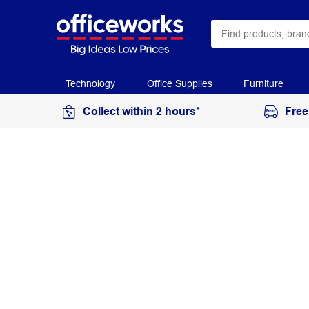
Technology
Office Supplies
Furniture
Collect within 2 hours*
Free