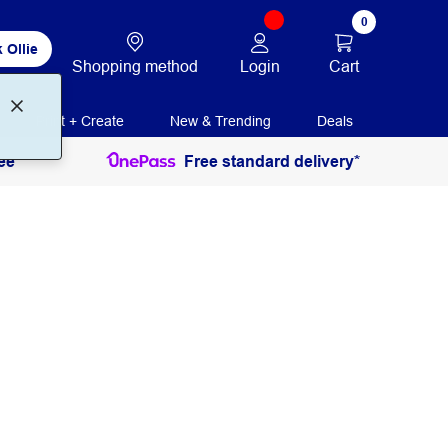
0
 Ollie
Login
Cart
Shopping method
Print + Create
New & Trending
Deals
ee
Free standard delivery*