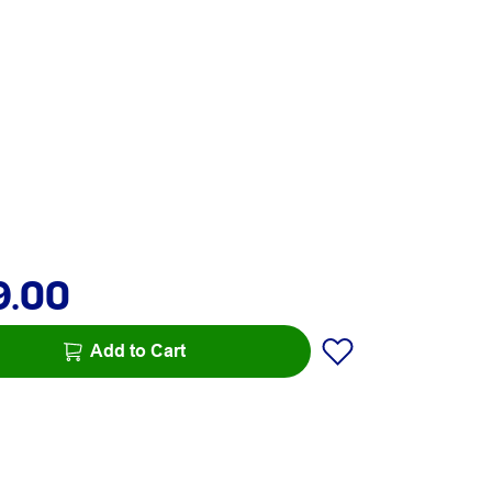
9.00
Add to Cart