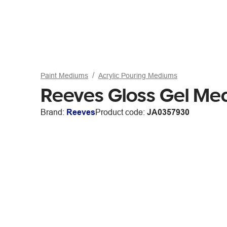
Paint Mediums
Acrylic Pouring Mediums
Reeves Gloss Gel M
Brand:
Reeves
Product code:
JA0357930