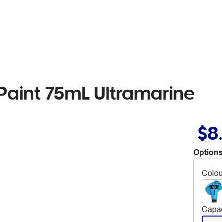
 Paint 75mL Ultramarine
$8
Options
Colou
Capac