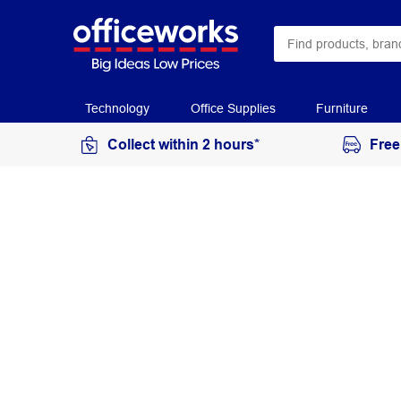
Technology
Office Supplies
Furniture
Collect within 2 hours*
Free