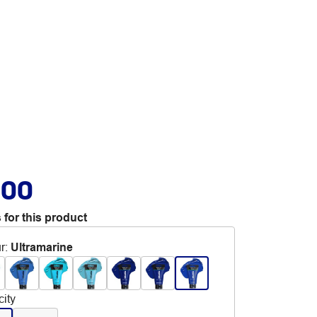
.00
 for this product
r
:
Ultramarine
ity