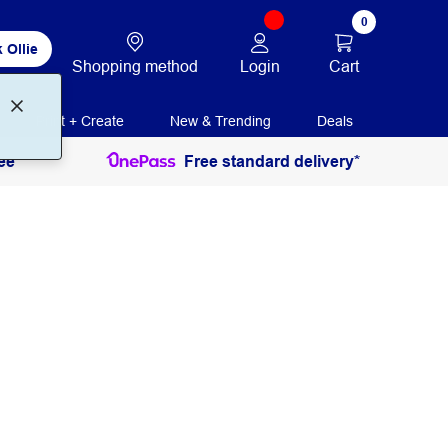
0
 Ollie
Login
Cart
Shopping method
Print + Create
New & Trending
Deals
ee
Free standard delivery*