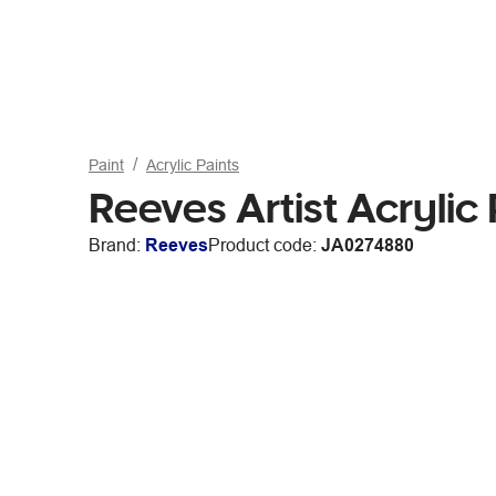
Paint
Acrylic Paints
Reeves Artist Acrylic
Brand:
Reeves
Product code:
JA0274880