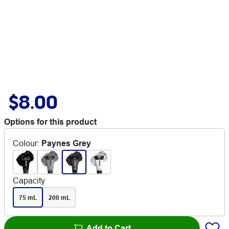
$8.00
Options for this product
Colour
:
Paynes Grey
Capacity
75 mL
200 mL
Add to Cart