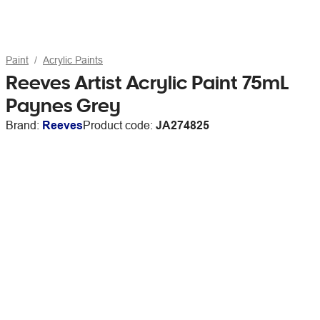
Paint
Acrylic Paints
Reeves Artist Acrylic Paint 75mL
Paynes Grey
Brand:
Reeves
Product code:
JA274825