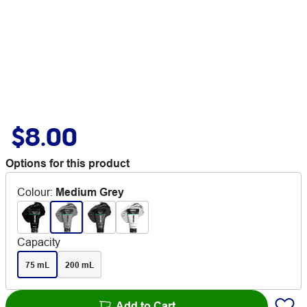
$8.00
Options for this product
Colour
:
Medium Grey
Capacity
75 mL
200 mL
Add to Cart