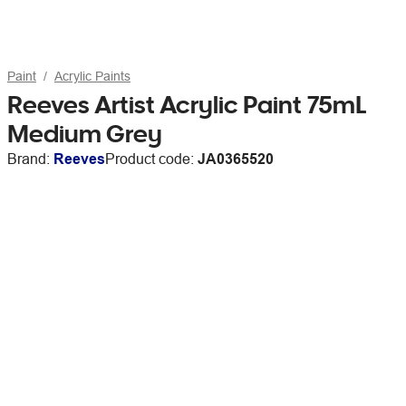
Paint
Acrylic Paints
Reeves Artist Acrylic Paint 75mL
Medium Grey
Brand:
Reeves
Product code:
JA0365520