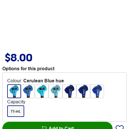
$8.00
Options for this product
Colour
:
Cerulean Blue hue
Capacity
75 mL
Add to Cart