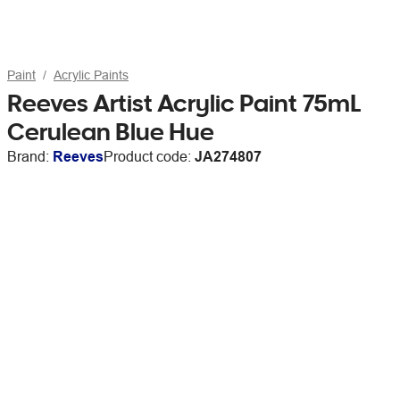
Paint
Acrylic Paints
Reeves Artist Acrylic Paint 75mL
Cerulean Blue Hue
Brand:
Reeves
Product code:
JA274807