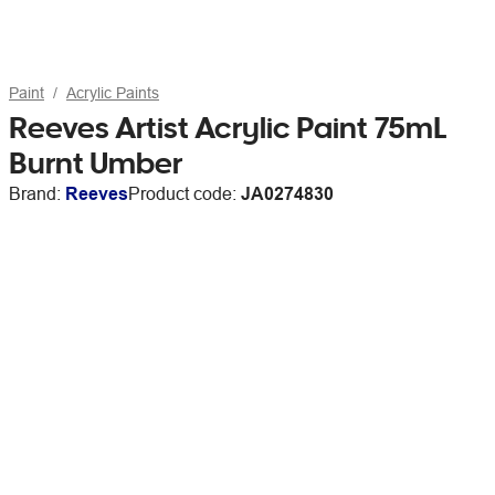
Paint
Acrylic Paints
Reeves Artist Acrylic Paint 75mL
Burnt Umber
Brand:
Reeves
Product code:
JA0274830