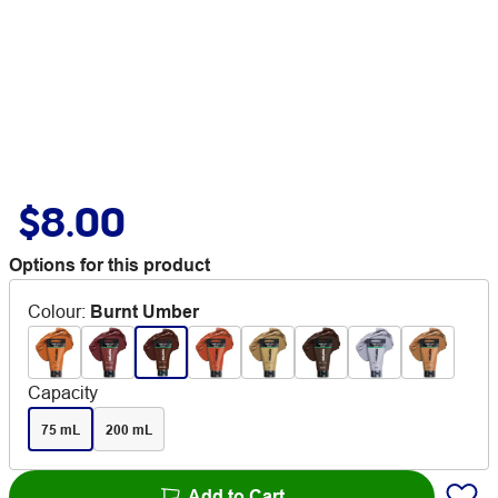
$8.00
Options for this product
Colour
:
Burnt Umber
Capacity
75 mL
200 mL
Add to Cart