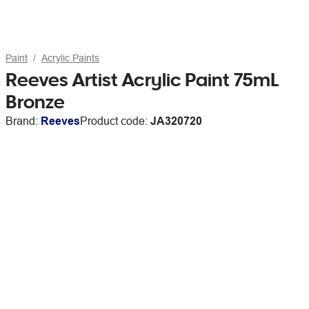
Paint
Acrylic Paints
Reeves Artist Acrylic Paint 75mL
Bronze
Brand:
Reeves
Product code:
JA320720