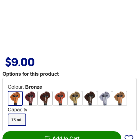
$9.00
Options for this product
Colour
:
Bronze
Capacity
75 mL
Add to Cart