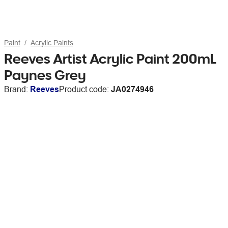
Paint
Acrylic Paints
Reeves Artist Acrylic Paint 200mL
Paynes Grey
Brand:
Reeves
Product code:
JA0274946