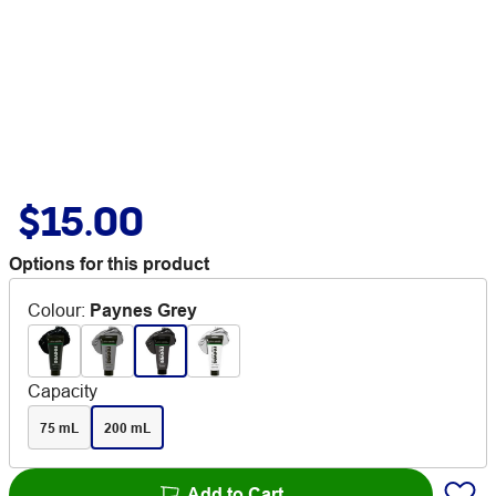
$15.00
Options for this product
Colour
:
Paynes Grey
Capacity
75 mL
200 mL
Add to Cart