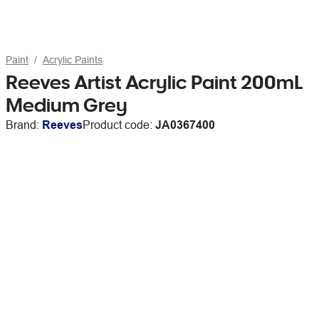
Paint
Acrylic Paints
Reeves Artist Acrylic Paint 200mL
Medium Grey
Brand:
Reeves
Product code:
JA0367400