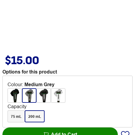
$15.00
Options for this product
Colour
:
Medium Grey
Capacity
75 mL
200 mL
Add to Cart