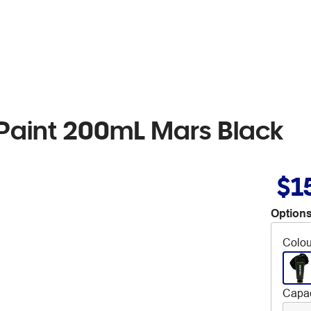
c Paint 200mL Mars Black
$1
Options
Colou
Capac