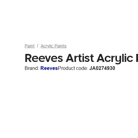
Paint
Acrylic Paints
Reeves Artist Acryli
Brand:
Reeves
Product code:
JA0274930