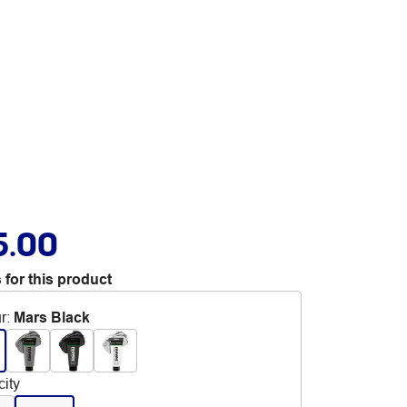
5.00
 for this product
r
:
Mars Black
ity