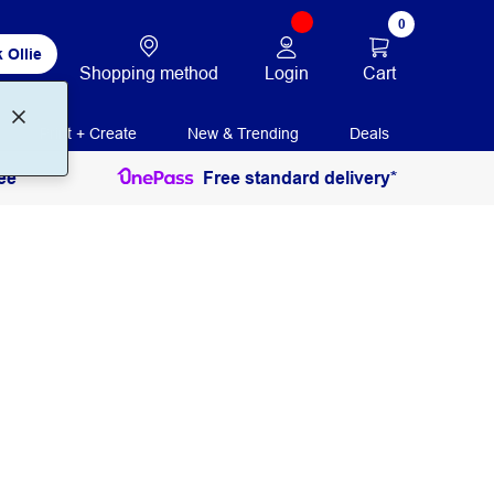
0
 Ollie
Login
Cart
Shopping method
Print + Create
New & Trending
Deals
ee
Free standard delivery*