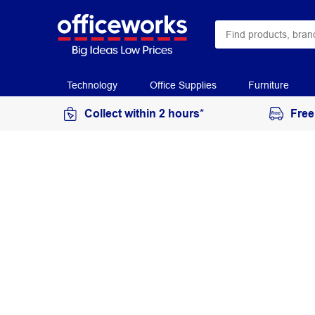
Technology
Office Supplies
Furniture
Collect within 2 hours*
Free