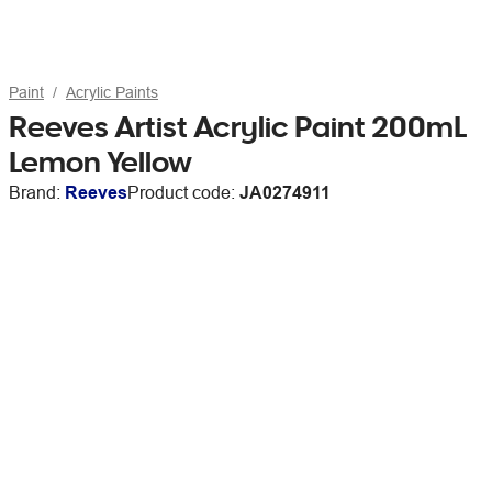
Paint
Acrylic Paints
Reeves Artist Acrylic Paint 200mL
Lemon Yellow
Brand:
Reeves
Product code:
JA0274911