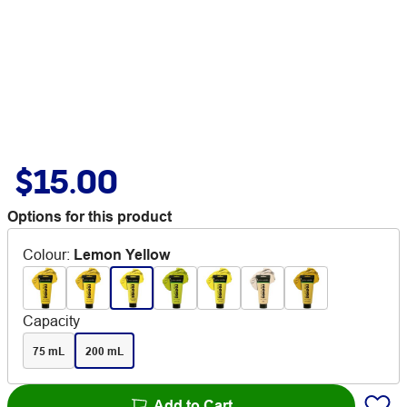
$15.00
Options for this product
Colour
:
Lemon Yellow
Capacity
75 mL
200 mL
Add to Cart