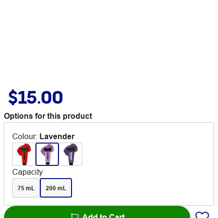
$15.00
Options for this product
Colour
:
Lavender
Capacity
75 mL
200 mL
Add to Cart