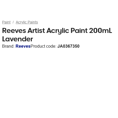
Paint
Acrylic Paints
Reeves Artist Acrylic Paint 200mL
Lavender
Brand:
Reeves
Product code:
JA0367350