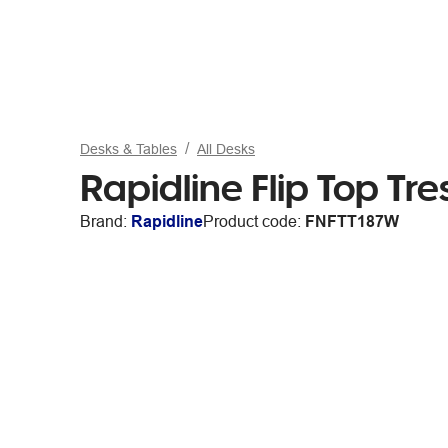
Desks & Tables
All Desks
Rapidline Flip Top Tr
Brand:
Rapidline
Product code:
FNFTT187W