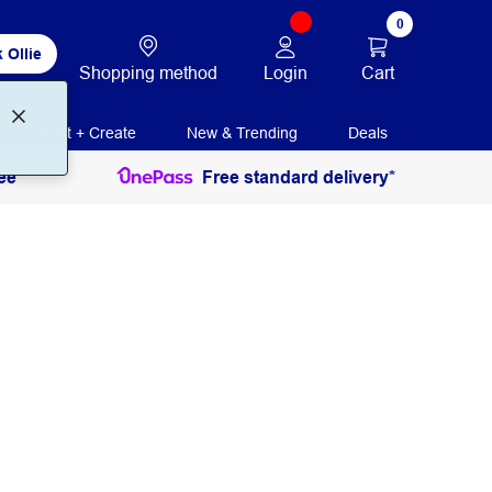
0
 Ollie
Login
Cart
Shopping method
Print + Create
New & Trending
Deals
ee
Free standard delivery*