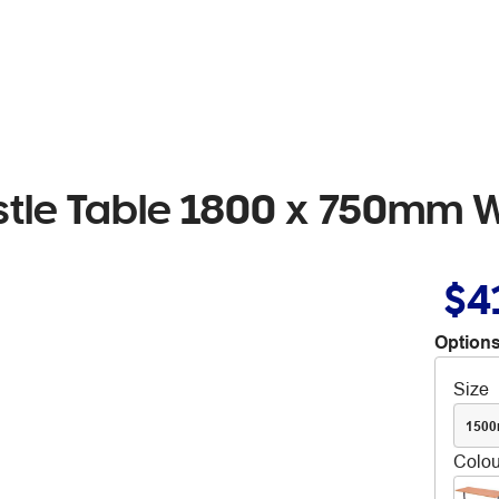
estle Table 1800 x 750mm 
$4
Options
Size
150
Colou