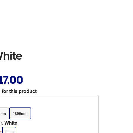
White
17.00
 for this product
0mm
1800mm
r
:
White