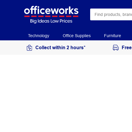
Technology
Office Supplies
Furniture
Collect within 2 hours*
Free