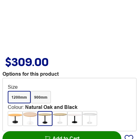
$309.00
Options for this product
Size
1200mm
900mm
Colour
:
Natural Oak and Black
Add to Cart