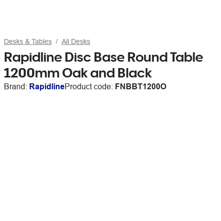
Desks & Tables
All Desks
Rapidline Disc Base Round Table
1200mm Oak and Black
Brand:
Rapidline
Product code:
FNBBT1200O