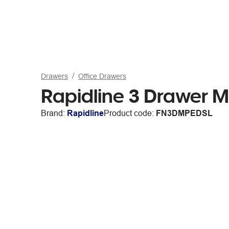
Drawers
Office Drawers
Rapidline 3 Drawer Mo
Brand:
Rapidline
Product code:
FN3DMPEDSL