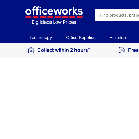
Technology
Office Supplies
Furniture
Collect within 2 hours*
Free