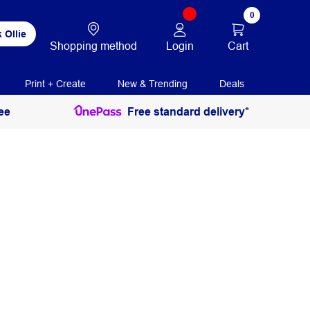
0
 Ollie
Login
Cart
Shopping method
Print + Create
New & Trending
Deals
ee
Free standard delivery*