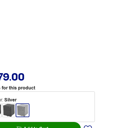
79.00
 for this product
r
:
Silver