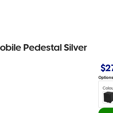
bile Pedestal Silver
$2
Options
Colou