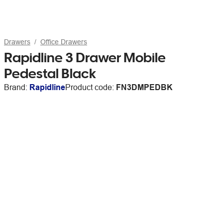
Drawers
Office Drawers
Rapidline 3 Drawer Mobile
Pedestal Black
Brand:
Rapidline
Product code:
FN3DMPEDBK