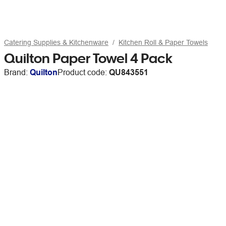
Catering Supplies & Kitchenware
Kitchen Roll & Paper Towels
Quilton Paper Towel 4 Pack
Brand:
Quilton
Product code:
QU843551