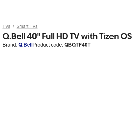
TVs
Smart TVs
Q.Bell 40" Full HD TV with Tizen OS
Brand:
Q.Bell
Product code:
QBQTF40T